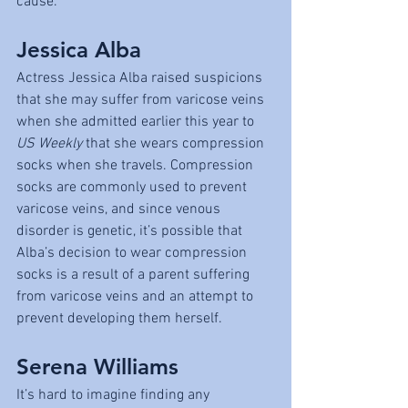
cause.
Jessica Alba
Actress Jessica Alba raised suspicions 
that she may suffer from varicose veins 
when she admitted earlier this year to 
US Weekly
 that she wears compression 
socks when she travels. Compression 
socks are commonly used to prevent 
varicose veins, and since venous 
disorder is genetic, it’s possible that 
Alba’s decision to wear compression 
socks is a result of a parent suffering 
from varicose veins and an attempt to 
prevent developing them herself.
Serena Williams
It’s hard to imagine finding any 