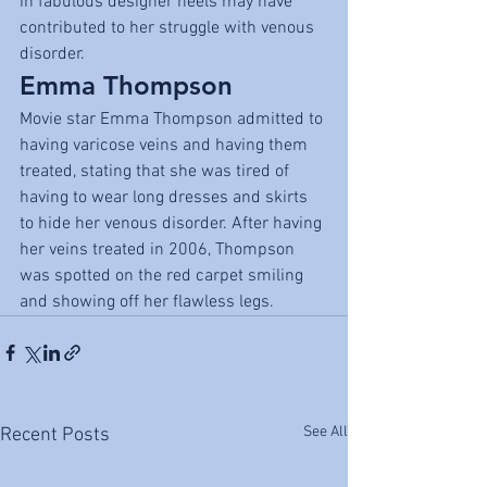
in fabulous designer heels may have 
contributed to her struggle with venous 
disorder.
Emma Thompson
Movie star Emma Thompson admitted to 
having varicose veins and having them 
treated, stating that she was tired of 
having to wear long dresses and skirts 
to hide her venous disorder. After having 
her veins treated in 2006, Thompson 
was spotted on the red carpet smiling 
and showing off her flawless legs.
See All
Recent Posts