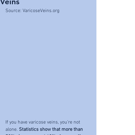
Veins
Source: VaricoseVeins.org
If you have varicose veins, you’re not 
alone. 
Statistics show that more than 