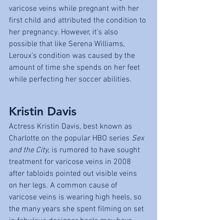
varicose veins while pregnant with her 
first child and attributed the condition to 
her pregnancy. However, it’s also 
possible that like Serena Williams, 
Leroux’s condition was caused by the 
amount of time she spends on her feet 
while perfecting her soccer abilities.
Kristin Davis
Actress Kristin Davis, best known as 
Charlotte on the popular HBO series 
Sex 
and the City
, is rumored to have sought 
treatment for varicose veins in 2008 
after tabloids pointed out visible veins 
on her legs. A common cause of 
varicose veins is wearing high heels, so 
the many years she spent filming on set 