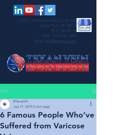
1785 E. Whitestone Blvd Suite 300
Cedar Park, TX 78613
(512) 387-0114
FAX:
512-456-7695
Email:
info@texanvv.com
Post
#TexanVV
Jun 17, 2019
2 min read
6 Famous People Who’ve
Suffered from Varicose