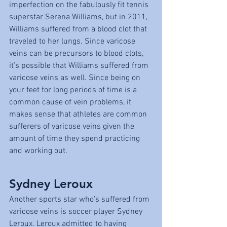
imperfection on the fabulously fit tennis 
superstar Serena Williams, but in 2011, 
Williams suffered from a blood clot that 
traveled to her lungs. Since varicose 
veins can be precursors to blood clots, 
it’s possible that Williams suffered from 
varicose veins as well. Since being on 
your feet for long periods of time is a 
common cause of vein problems, it 
makes sense that athletes are common 
sufferers of varicose veins given the 
amount of time they spend practicing 
and working out.
Sydney Leroux
Another sports star who’s suffered from 
varicose veins is soccer player Sydney 
Leroux. Leroux admitted to having 