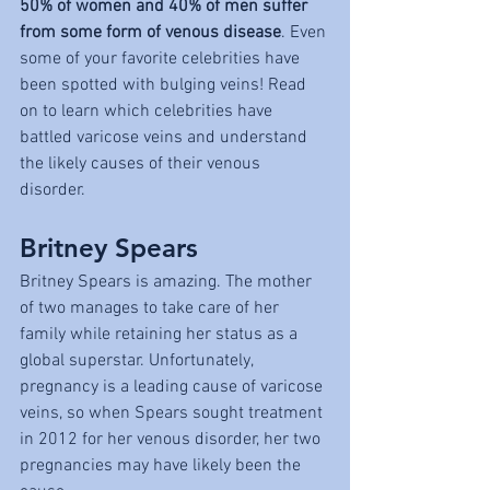
50% of women and 40% of men suffer 
from some form of venous disease
. Even 
some of your favorite celebrities have 
been spotted with bulging veins! Read 
on to learn which celebrities have 
battled varicose veins and understand 
the likely causes of their venous 
disorder. 
Britney Spears
Britney Spears is amazing. The mother 
of two manages to take care of her 
family while retaining her status as a 
global superstar. Unfortunately, 
pregnancy is a leading cause of varicose 
veins, so when Spears sought treatment 
in 2012 for her venous disorder, her two 
pregnancies may have likely been the 