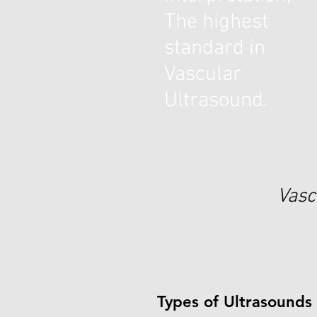
The highest
standard in
Vascular
Ultrasound.
Vasc
Types of Ultrasounds