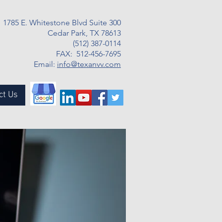
1785 E. Whitestone Blvd Suite 300
Cedar Park, TX 78613
(512) 387-0114
FAX: 512-456-7695
Email:
info@texanvv.com
ct Us