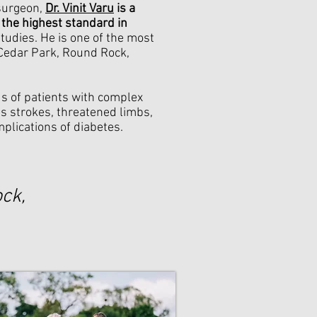
 surgeon,
Dr. Vinit Varu
is a
 the highest standard in
studies. He is one of the most
 Cedar Park, Round Rock,
ds of patients with complex
as strokes, threatened limbs,
mplications of diabetes.
ck,