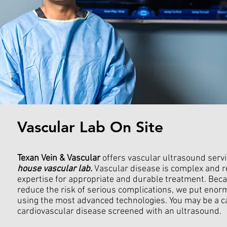
Vascular Lab On Site
Texan Vein & Vascular
offers vascular ultrasound serv
house vascular lab.
Vascular disease is complex and r
expertise for appropriate and durable treatment. Beca
reduce the risk of serious complications, we put eno
using the most advanced technologies.
You may be a c
cardiovascular disease screened with an ultrasound.