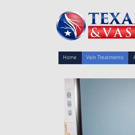
Home
Vein Treatments