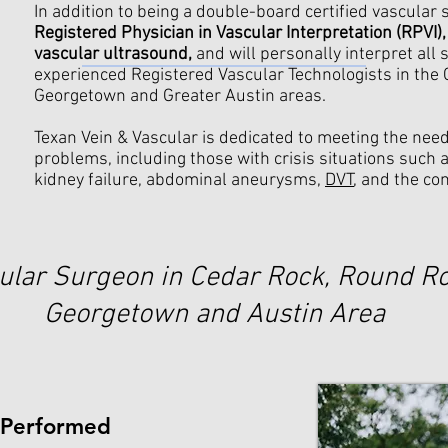
In addition to being a double-board certified vascular
Registered Physician in Vascular Interpretation (RPVI),
vascular ultrasound,
and will personally interpret all 
experienced Registered Vascular Technologists in the
Georgetown and Greater Austin areas.
Texan Vein & Vascular is dedicated to meeting the nee
problems, including those with crisis situations such 
kidney failure, abdominal aneurysms,
DVT
, and the co
ular Surgeon in Cedar Rock, Round Ro
Georgetown and Austin Area
 Performed