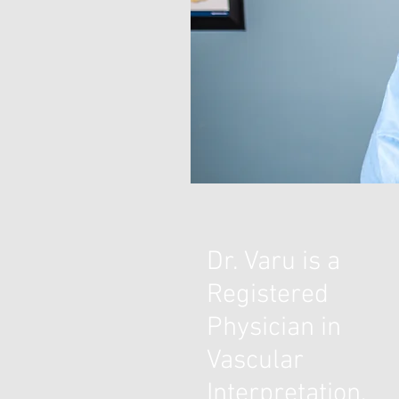
Dr. Varu is a
Registered
Physician in
Vascular
Interpretation,