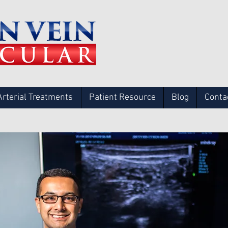
Arterial Treatments
Patient Resource
Blog
Conta