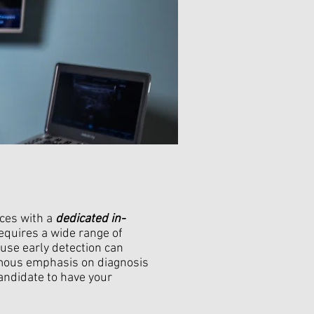
ices with a
dedicated in-
equires a wide range of
use early detection can
rmous emphasis on diagnosis
andidate to have your