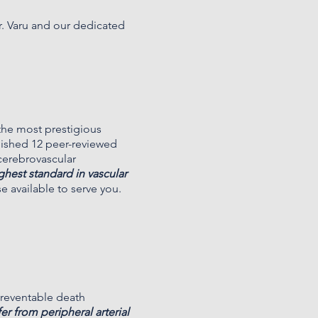
r. Varu and our dedicated
 the most prestigious
blished 12 peer-reviewed
 cerebrovascular
ighest standard in vascular
se available to serve you.
preventable death
er from peripheral arterial