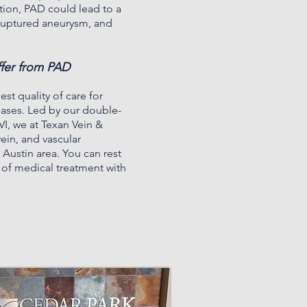
tion, PAD could lead to a
, ruptured aneurysm, and
ffer from PAD
est quality of care for
seases. Led by our
double-
VI
, we at Texan Vein &
vein, and vascular
 Austin area. You can rest
r of medical treatment with