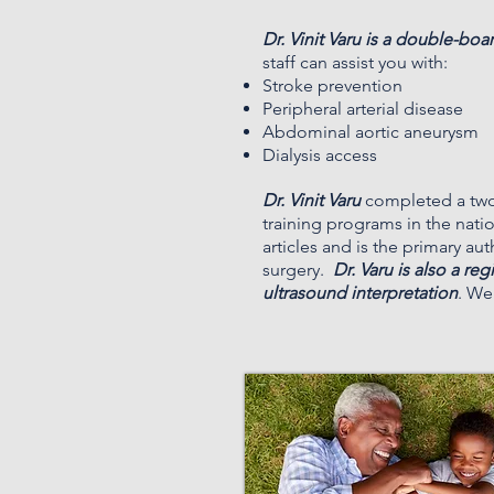
Dr. Vinit Varu is a double-boa
staff can assist you with:
Stroke prevention
Peripheral arterial disease
Abdominal aortic aneurysm
Dialysis access
Dr. Vinit Varu
completed a two-
training programs in the nati
articles and is the primary au
surgery.
Dr. Varu is also a re
ultrasound interpretation
. We