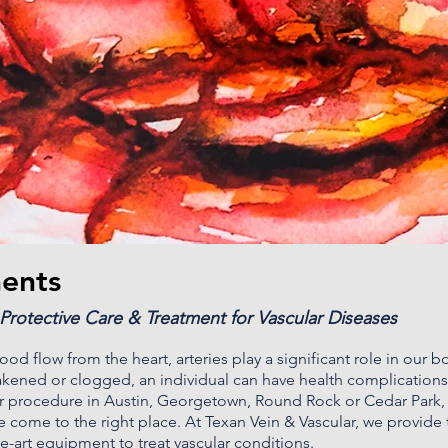
ments
 Protective Care & Treatment for Vascular Diseases
od flow from the heart, arteries play a significant role in our b
ened or clogged, an individual can have health complications
ar procedure in
Austin
,
Georgetown, Round Rock
or Cedar Park, 
 come to the right place. At
Texan Vein & Vascular
, we provide
the-art equipment to treat vascular conditions.