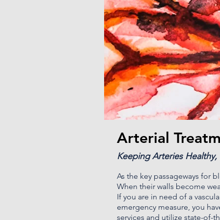
Arterial Treat
Keeping Arteries Healthy,
As the key passageways for blo
When their walls become weak
If you are in need of a vascul
emergency measure, you have
services and utilize state-of-