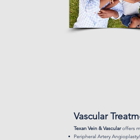
Vascular Treat
Texan Vein & Vascular
offers m
Peripheral Artery Angioplasty