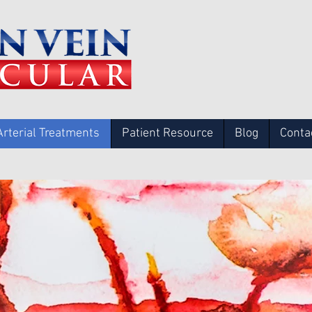
Arterial Treatments
Patient Resource
Blog
Conta