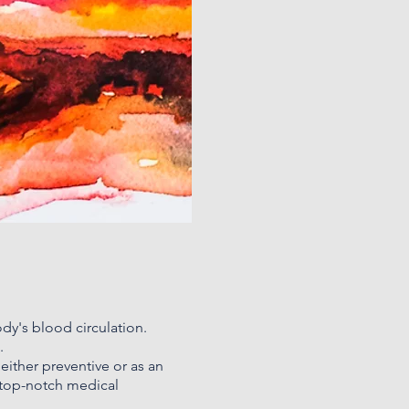
ody's blood circulation.
.
either preventive or as an
 top-notch medical