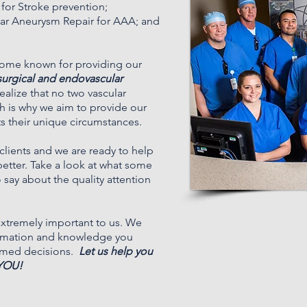
 for Stroke prevention;
lar Aneurysm Repair for AAA; and
ome known for providing our
surgical and endovascular
alize that no two vascular
h is why we aim to provide our
its their unique circumstances.
lients and we are ready to help
better. Take a look at what some
 say about the quality attention
 extremely important to us. We
ormation and knowledge you
rmed decisions.
Let us help you
 YOU!