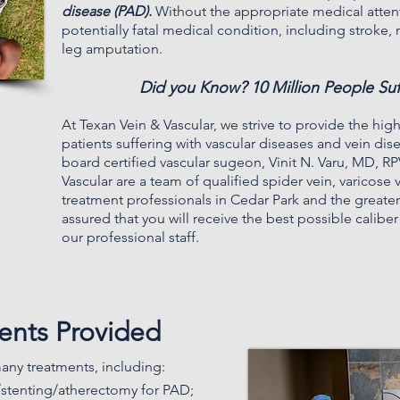
disease (PAD).
Without the appropriate medical atten
potentially fatal medical condition, including stroke
leg amputation.
Did you Know? 10 Million People Su
At
Texan Vein & Vascular
, we strive to provide the high
patients suffering with vascular diseases and vein di
board certified vascular sugeon, Vinit N. Varu, MD, RP
Vascular are a team of qualified spider vein, varicose 
treatment professionals in Cedar Park and the greater
assured that you will receive the best possible calibe
our professional staff.
ments Provided
any treatments, including:
/stenting/atherectomy for PAD;