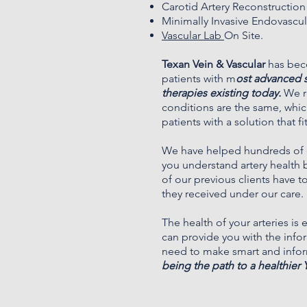
Carotid Artery Reconstruction
Minimally Invasive Endovascu
Vascular Lab
On Site.
Texan Vein & Vascular
has bec
patients with m
ost advanced 
therapies existing today.
We re
conditions are the same, whic
patients with a solution that f
We have helped hundreds of c
you understand artery health 
of our
previous clients
have to
they received under our care.
The health of your arteries is
can provide you with the inf
need to make smart and info
being the path to a healthier