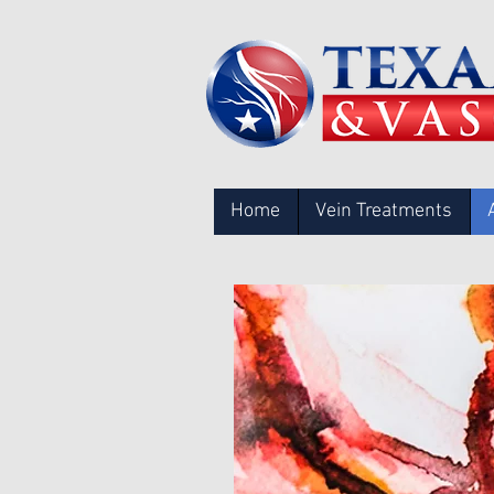
Home
Vein Treatments