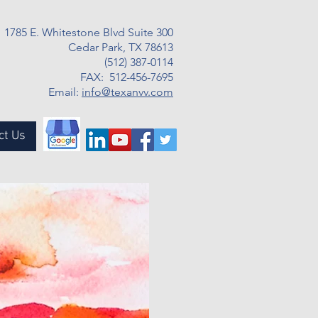
1785 E. Whitestone Blvd Suite 300
Cedar Park, TX 78613
(512) 387-0114
FAX: 512-456-7695
Email:
info@texanvv.com
ct Us