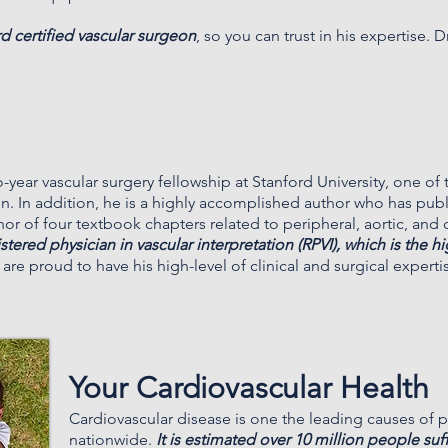
rd certified vascular surgeon
, so you can trust in his expertise.
D
year vascular surgery fellowship at Stanford University, one of
on. In addition, he is a highly accomplished author who has pu
thor of four textbook chapters related to peripheral, aortic, and
gistered physician in vascular interpretation (RPVI), which is the h
 are proud to have his high-level of clinical and surgical experti
Your Cardiovascular Health
Cardiovascular disease is one the leading causes of 
nationwide.
It is estimated over 10 million people suff