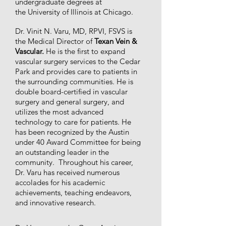
undergraduate degrees at
the University of Illinois at Chicago.
Dr. Vinit N. Varu, MD, RPVI, FSVS is
the Medical Director of
Texan Vein &
Vascular.
He is the first to expand
vascular surgery services to the Cedar
Park and provides care to patients in
the surrounding communities. He is
double board-certified in vascular
surgery and general surgery, and
utilizes the most advanced
technology to care for patients. He
has been recognized by the Austin
under 40 Award Committee for being
an outstanding leader in the
community. Throughout his career,
Dr. Varu has received numerous
accolades for his academic
achievements, teaching endeavors,
and innovative research.