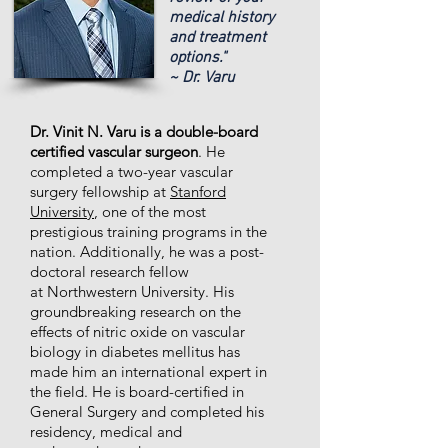
medical history
and treatment
options."
~ Dr. Varu
Dr. Vinit N. Varu is a double-board
certified vascular surgeon
. He
completed a two-year vascular
surgery fellowship at
Stanford
University
, one of the most
prestigious training programs in the
nation. Additionally, he was a post-
doctoral research fellow
at Northwestern University. His
groundbreaking research on the
effects of nitric oxide on vascular
biology in diabetes mellitus has
made him an international expert in
the field. He is board-certified in
General Surgery and completed his
residency, medical and