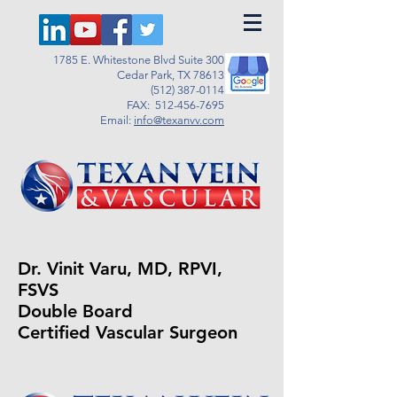
1785 E. Whitestone Blvd Suite 300
Cedar Park, TX 78613
(512) 387-0114
FAX:
512-456-7695
Email:
info@texanvv.com
Dr. Vinit Varu, MD, RPVI,
FSVS
Double Board
Certified Vascular Surgeon