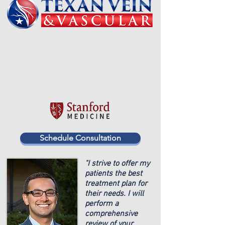
Schedule Consultation
"I strive to offer my
patients the best
treatment plan for
their needs. I will
perform a
comprehensive
review of your