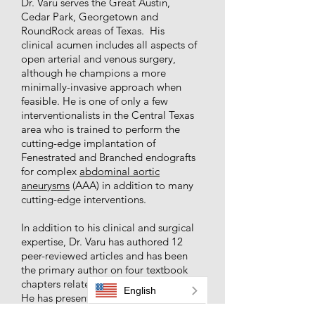
Dr. Varu serves the Great Austin,
Cedar Park, Georgetown and
RoundRock areas of Texas. His
clinical acumen includes all aspects of
open arterial and venous surgery,
although he champions a more
minimally-invasive approach when
feasible. He is one of only a few
interventionalists in the Central Texas
area who is trained to perform the
cutting-edge implantation of
Fenestrated and Branched endografts
for complex
abdominal aortic
aneurysms
(AAA) in addition to many
cutting-edge interventions.
In addition to his clinical and surgical
expertise, Dr. Varu has authored 12
peer-reviewed articles and has been
the primary author on four textbook
chapters related to vascular disease.
English
He has presented his research at
prominent scientific meetings