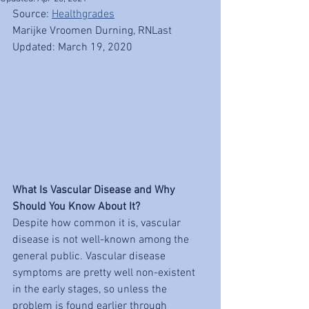
Source: 
Healthgrades
Marijke Vroomen Durning, RNLast 
Updated: March 19, 2020
What Is Vascular Disease and Why 
Should You Know About It?
Despite how common it is, vascular 
disease is not well-known among the 
general public. Vascular disease 
symptoms are pretty well non-existent 
in the early stages, so unless the 
problem is found earlier through 