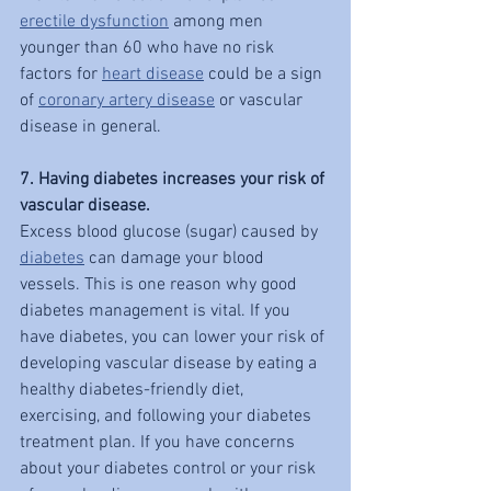
erectile dysfunction
 among men 
younger than 60 who have no risk 
factors for 
heart disease
 could be a sign 
of 
coronary artery disease
 or vascular 
disease in general.
7. Having diabetes increases your risk of 
vascular disease.
Excess blood glucose (sugar) caused by 
diabetes
 can damage your blood 
vessels. This is one reason why good 
diabetes management is vital. If you 
have diabetes, you can lower your risk of 
developing vascular disease by eating a 
healthy diabetes-friendly diet, 
exercising, and following your diabetes 
treatment plan. If you have concerns 
about your diabetes control or your risk 