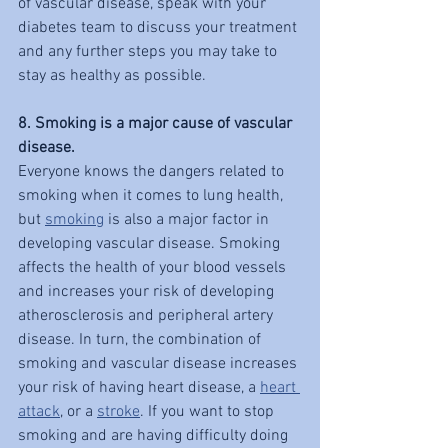
of vascular disease, speak with your 
diabetes team to discuss your treatment 
and any further steps you may take to 
stay as healthy as possible.
8. Smoking is a major cause of vascular 
disease.
Everyone knows the dangers related to 
smoking when it comes to lung health, 
but 
smoking
 is also a major factor in 
developing vascular disease. Smoking 
affects the health of your blood vessels 
and increases your risk of developing 
atherosclerosis and peripheral artery 
disease. In turn, the combination of 
smoking and vascular disease increases 
your risk of having heart disease, a 
heart 
attack
, or a 
stroke
. If you want to stop 
smoking and are having difficulty doing 