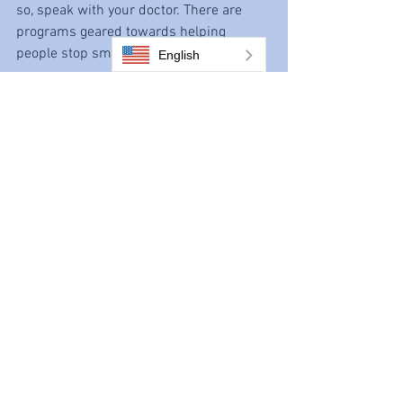
so, speak with your doctor. There are 
programs geared towards helping 
people stop smoking.
English
9. Vascular disease can lead to 
amputations.
Peripheral artery disease can limit the 
blood flow to your limbs, especially your 
legs. If the blood flow is severely 
compromised, the tissues don’t get the 
oxygen and nutrients they need to stay 
healthy. This can lead to 
sores
 that won’t 
heal, infections, tissue death, and 
gangrene. When the damage is 
extensive, often the only treatment is 
amputation of the limb to prevent 
further problems affecting the rest of 
your body. Over half (54%) of limb 
amputations in the United States are 