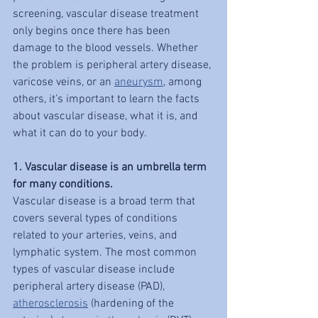
screening, vascular disease treatment 
only begins once there has been 
damage to the blood vessels. Whether 
the problem is peripheral artery disease, 
varicose veins, or an 
aneurysm
, among 
others, it’s important to learn the facts 
about vascular disease, what it is, and 
what it can do to your body.
1. Vascular disease is an umbrella term 
for many conditions.
Vascular disease is a broad term that 
covers several types of conditions 
related to your arteries, veins, and 
lymphatic system. The most common 
types of vascular disease include 
peripheral artery disease (PAD), 
atherosclerosis
 (hardening of the 