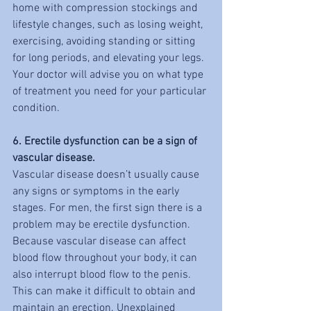
home with compression stockings and 
lifestyle changes, such as losing weight, 
exercising, avoiding standing or sitting 
for long periods, and elevating your legs. 
Your doctor will advise you on what type 
of treatment you need for your particular 
condition.
6. Erectile dysfunction can be a sign of 
vascular disease.
Vascular disease doesn’t usually cause 
any signs or symptoms in the early 
stages. For men, the first sign there is a 
problem may be erectile dysfunction. 
Because vascular disease can affect 
blood flow throughout your body, it can 
also interrupt blood flow to the penis. 
This can make it difficult to obtain and 
maintain an erection. Unexplained 