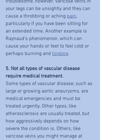
troublesome, however. Varicose veins in 
your legs can be unsightly and they can 
cause a throbbing or aching 
pain
, 
particularly if you have been sitting for 
an extended time. Another example is 
Raynaud’s phenomenon, which can 
cause your hands or feet to feel cold or 
perhaps burning and 
tingling
.
5. Not all types of vascular disease 
require medical treatment.
Some types of vascular disease, such as 
large or growing aortic aneurysms, are 
medical emergencies and must be 
treated urgently. Other types, like 
atherosclerosis are usually treated, but 
how aggressively depends on how 
severe the condition is. Others, like 
varicose veins you might manage at 