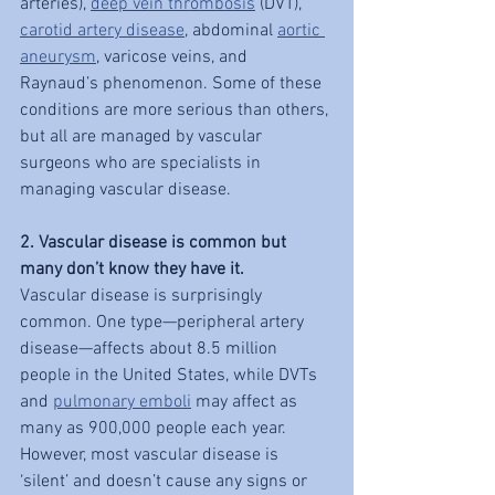
arteries), 
deep vein thrombosis
 (DVT), 
carotid artery disease
, abdominal 
aortic 
aneurysm
, varicose veins, and 
Raynaud’s phenomenon. Some of these 
conditions are more serious than others, 
but all are managed by vascular 
surgeons who are specialists in 
managing vascular disease.
2. Vascular disease is common but 
many don’t know they have it.
Vascular disease is surprisingly 
common. One type—peripheral artery 
disease—affects about 8.5 million 
people in the United States, while DVTs 
and 
pulmonary emboli
 may affect as 
many as 900,000 people each year. 
However, most vascular disease is 
‘silent’ and doesn’t cause any signs or 