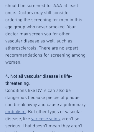
should be screened for AAA at least 
once. Doctors may still consider 
ordering the screening for men in this 
age group who never smoked. Your 
doctor may screen you for other 
vascular disease as well, such as 
atherosclerosis. There are no expert 
recommendations for screening among 
women.
4. Not all vascular disease is life-
threatening.
Conditions like DVTs can also be 
dangerous because pieces of plaque 
can break away and cause a pulmonary 
embolism
. But other types of vascular 
disease, like 
varicose veins
, aren’t so 
serious. That doesn’t mean they aren’t 