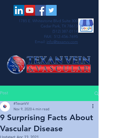
1785 E. Whitestone Blvd Suite 300
Cedar Park, TX 78613
(512) 387-0114
FAX:
512-456-7695
Email:
info@texanvv.com
Post
#TexanVV
Nov 9, 2020
4 min read
9 Surprising Facts About
Vascular Disease
Updated:
Apr 23, 2021