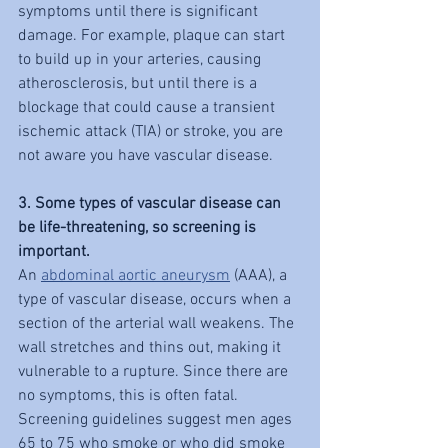
symptoms until there is significant 
damage. For example, plaque can start 
to build up in your arteries, causing 
atherosclerosis, but until there is a 
blockage that could cause a transient 
ischemic attack (TIA) or stroke, you are 
not aware you have vascular disease.
3. Some types of vascular disease can 
be life-threatening, so screening is 
important.
An 
abdominal aortic aneurysm
 (AAA), a 
type of vascular disease, occurs when a 
section of the arterial wall weakens. The 
wall stretches and thins out, making it 
vulnerable to a rupture. Since there are 
no symptoms, this is often fatal. 
Screening guidelines suggest men ages 
65 to 75 who smoke or who did smoke 