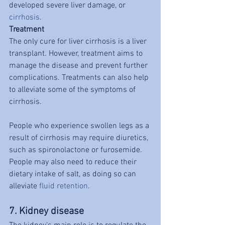
developed severe liver damage, or 
cirrhosis
.
Treatment
The only cure for liver cirrhosis is a liver 
transplant. However, treatment aims to 
manage the disease and prevent further 
complications. Treatments can also help 
to alleviate some of the symptoms of 
cirrhosis.
People who experience swollen legs as a 
result of cirrhosis may require diuretics, 
such as spironolactone or furosemide. 
People may also need to reduce their 
dietary intake of salt, as doing so can 
alleviate 
fluid retention
.
7. Kidney disease