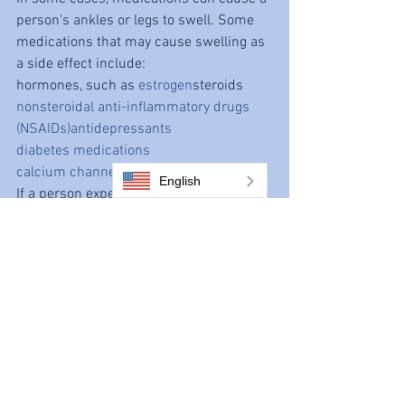
person's ankles or legs to swell. Some 
medications that may cause swelling as 
a side effect include:
hormones, such as 
estrogen
steroids
nonsteroidal anti-inflammatory drugs 
(NSAIDs)
antidepressants
diabetes medications
calcium channel blockers
English
If a person experiences side effects 
from their medications, they should talk 
to their doctor. The doctor may suggest 
lowering the dosage of the medication or 
switching to a different drug altogether. 
People should not stop taking their 
medication without the approval of their 
doctor.
Swollen legs and ankles 