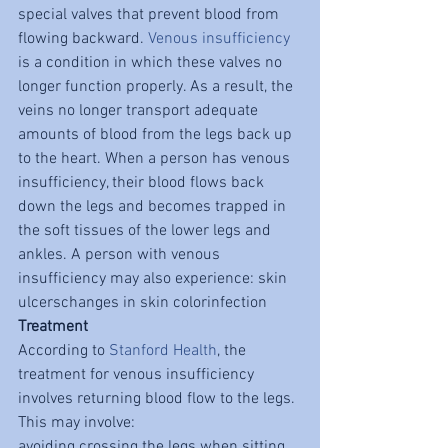
special valves that prevent blood from 
flowing backward. 
Venous insufficiency
is a condition in which these valves no 
longer function properly. As a result, the 
veins no longer transport adequate 
amounts of blood from the legs back up 
to the heart. When a person has venous 
insufficiency, their blood flows back 
down the legs and becomes trapped in 
the soft tissues of the lower legs and 
ankles. A person with venous 
insufficiency may also experience: skin 
ulcerschanges in skin colorinfection
Treatment
According to 
Stanford Health
, the 
treatment for venous insufficiency 
involves returning blood flow to the legs. 
This may involve:
avoiding crossing the legs when sitting 