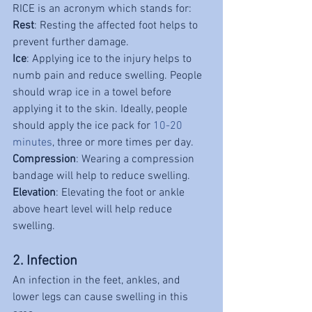
RICE is an acronym which stands for:
Rest
: Resting the affected foot helps to 
prevent further damage.
Ice
: Applying ice to the injury helps to 
numb pain and reduce swelling. People 
should wrap ice in a towel before 
applying it to the skin. Ideally, people 
should apply the ice pack for 
10-20 
minutes
, three or more times per day.
Compression
: Wearing a compression 
bandage will help to reduce swelling.
Elevation
: Elevating the foot or ankle 
above heart level will help reduce 
swelling.
2. Infection
An infection in the feet, ankles, and 
lower legs can cause swelling in this 