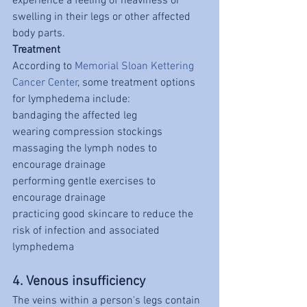
experience a feeling of heaviness or 
swelling in their legs or other affected 
body parts.
Treatment
According to 
Memorial Sloan Kettering 
Cancer Center
, some treatment options 
for lymphedema include:
bandaging the affected leg
wearing compression stockings
massaging the lymph nodes to 
encourage drainage
performing gentle exercises to 
encourage drainage
practicing good skincare to reduce the 
risk of infection and associated 
lymphedema
4. Venous insufficiency
The veins within a person's legs contain 