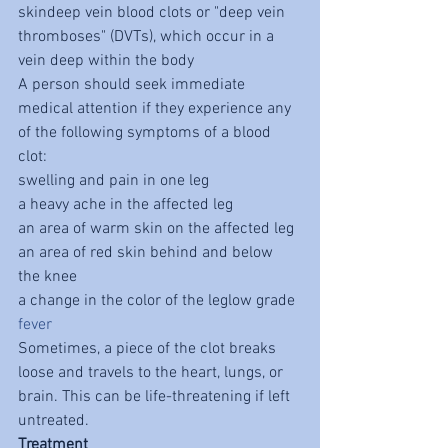
skindeep vein blood clots or "deep vein 
thromboses" (DVTs), which occur in a 
vein deep within the body
A person should seek immediate 
medical attention if they experience any 
of the following symptoms of a blood 
clot:
swelling and pain in one leg
a heavy ache in the affected leg
an area of warm skin on the affected leg
an area of red skin behind and below 
the knee
a change in the color of the leglow grade 
fever
Sometimes, a piece of the clot breaks 
loose and travels to the heart, lungs, or 
brain. This can be life-threatening if left 
untreated.
Treatment