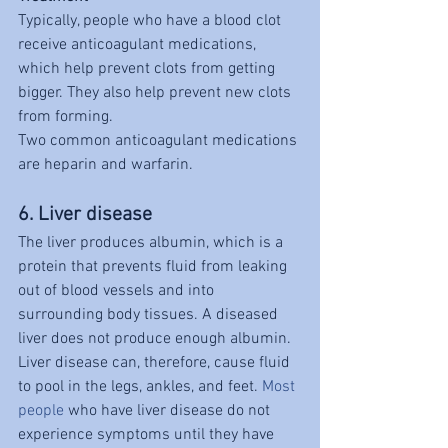
Typically, people who have a blood clot 
receive anticoagulant medications, 
which help prevent clots from getting 
bigger. They also help prevent new clots 
from forming.
Two common anticoagulant medications 
are heparin and warfarin.
6. Liver disease
The liver produces albumin, which is a 
protein that prevents fluid from leaking 
out of blood vessels and into 
surrounding body tissues. A diseased 
liver does not produce enough albumin. 
Liver disease can, therefore, cause fluid 
to pool in the legs, ankles, and feet. 
Most 
people
 who have liver disease do not 
experience symptoms until they have 