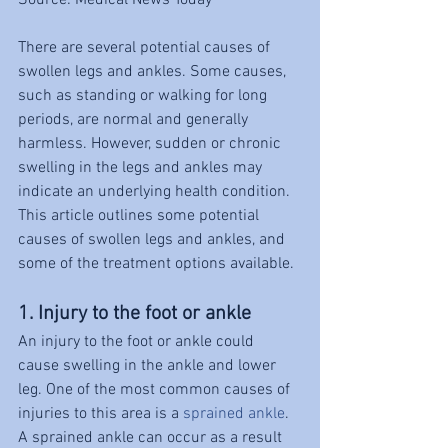
Source: Medical News Today
There are several potential causes of 
swollen legs and ankles. Some causes, 
such as standing or walking for long 
periods, are normal and generally 
harmless. However, sudden or chronic 
swelling in the legs and ankles may 
indicate an underlying health condition.
This article outlines some potential 
causes of swollen legs and ankles, and 
some of the treatment options available.
1. Injury to the foot or ankle
An injury to the foot or ankle could 
cause swelling in the ankle and lower 
leg. One of the most common causes of 
injuries to this area is a 
sprained ankle
.
A sprained ankle can occur as a result 