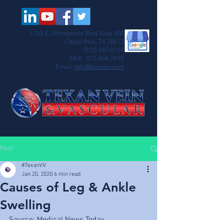
1785 E. Whitestone Blvd Suite 300
Cedar Park, TX 78613
(512) 387-0114
FAX:
512-456-7695
Email:
info@texanvv.com
Post
#TexanVV
Jan 20, 2020
6 min read
Causes of Leg & Ankle
Swelling