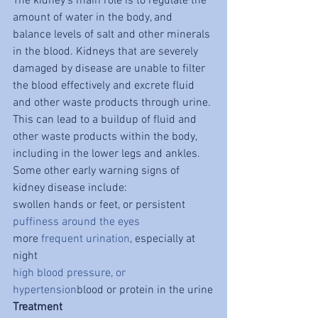
The kidney's main role is to regulate the 
amount of water in the body, and 
balance levels of salt and other minerals 
in the blood. Kidneys that are severely 
damaged by disease are unable to filter 
the blood effectively and excrete fluid 
and other waste products through urine. 
This can lead to a buildup of fluid and 
other waste products within the body, 
including in the lower legs and ankles. 
Some other early warning signs of 
kidney disease include:
swollen hands or feet, or persistent 
puffiness around the eyes
more 
frequent urination
, especially at 
night
high blood pressure, or 
hypertension
blood or protein in the urine
Treatment