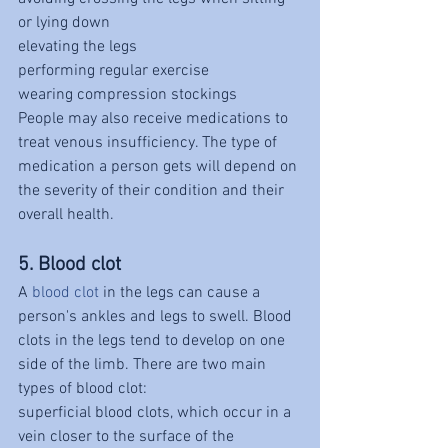
or lying down
elevating the legs
performing regular exercise
wearing compression stockings
People may also receive medications to 
treat venous insufficiency. The type of 
medication a person gets will depend on 
the severity of their condition and their 
overall health.
5. Blood clot
A 
blood clot
 in the legs can cause a 
person's ankles and legs to swell. Blood 
clots in the legs tend to develop on one 
side of the limb. There are two main 
types of blood clot:
superficial blood clots, which occur in a 
vein closer to the surface of the 