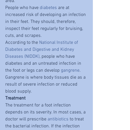
area.
People who have 
diabetes
 are at 
increased risk of developing an infection 
in their feet. They should, therefore, 
inspect their feet regularly for bruising, 
cuts, and scrapes.
According to the 
National Institute of 
Diabetes and Digestive and Kidney 
Diseases (NIDDK)
, people who have 
diabetes and an untreated infection in 
the foot or legs can develop 
gangrene
. 
Gangrene is where body tissues die as a 
result of severe infection or reduced 
blood supply.
Treatment
The treatment for a foot infection 
depends on its severity. In most cases, a 
doctor will prescribe 
antibiotics
 to treat 
the bacterial infection. If the infection 