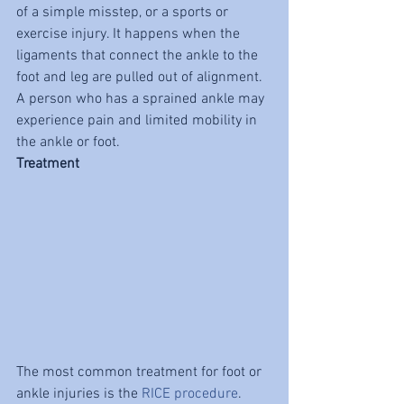
of a simple misstep, or a sports or 
exercise injury. It happens when the 
ligaments that connect the ankle to the 
foot and leg are pulled out of alignment. 
A person who has a sprained ankle may 
experience pain and limited mobility in 
the ankle or foot.
Treatment
The most common treatment for foot or 
ankle injuries is the 
RICE procedure
. 