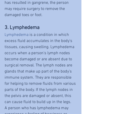
has resulted in gangrene, the person 
may require surgery to remove the 
damaged toes or foot.
3. Lymphedema
Lymphedema
 is a condition in which 
excess fluid accumulates in the body's 
tissues, causing swelling. Lymphedema 
occurs when a person's lymph nodes 
become damaged or are absent due to 
surgical removal. The lymph nodes are 
glands that make up part of the body's 
immune system. They are responsible 
for helping to remove fluids from various 
parts of the body. If the lymph nodes in 
the pelvis are damaged or absent, this 
can cause fluid to build up in the legs.
A person who has lymphedema may 