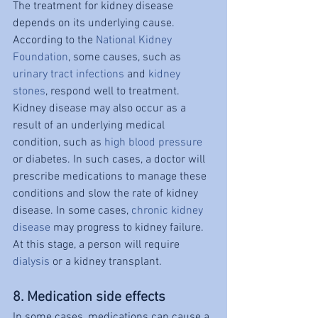
The treatment for kidney disease 
depends on its underlying cause. 
According to the 
National Kidney 
Foundation
, some causes, such as 
urinary tract infections
 and 
kidney 
stones
, respond well to treatment. 
Kidney disease may also occur as a 
result of an underlying medical 
condition, such as 
high blood pressure
or diabetes. In such cases, a doctor will 
prescribe medications to manage these 
conditions and slow the rate of kidney 
disease. In some cases, 
chronic kidney 
disease
 may progress to kidney failure. 
At this stage, a person will require 
dialysis
 or a kidney transplant.
8. Medication side effects
In some cases, medications can cause a 