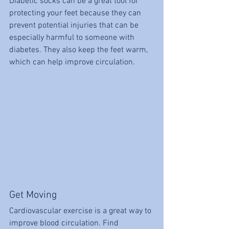
Diabetic socks can be a great tool for 
protecting your feet because they can 
prevent potential injuries that can be 
especially harmful to someone with 
diabetes. They also keep the feet warm, 
which can help improve circulation. 
Get Moving
Cardiovascular exercise is a great way to 
improve blood circulation. Find 