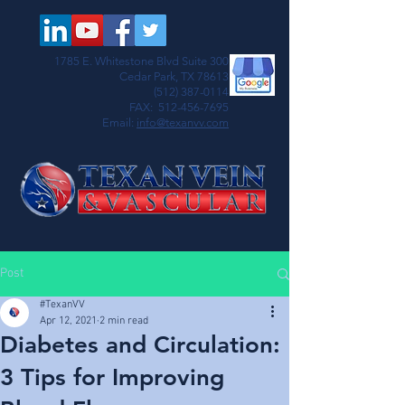
1785 E. Whitestone Blvd Suite 300
Cedar Park, TX 78613
(512) 387-0114
FAX:
512-456-7695
Email:
info@texanvv.com
Post
#TexanVV
Apr 12, 2021
2 min read
Diabetes and Circulation:
3 Tips for Improving