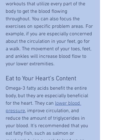
workouts that utilize every part of the 
body to get the blood flowing 
throughout. You can also focus the 
exercises on specific problem areas. For 
example, if you are especially concerned 
about the circulation in your feet, go for 
a walk. The movement of your toes, feet, 
and ankles will increase blood flow to 
your lower extremities.
Eat to Your Heart’s Content
Omega-3 fatty acids benefit the entire 
body, but they are especially beneficial 
for the heart. They can 
lower blood 
pressure
, improve circulation, and 
reduce the amount of triglycerides in 
your blood. It’s recommended that you 
eat fatty fish, such as salmon or 