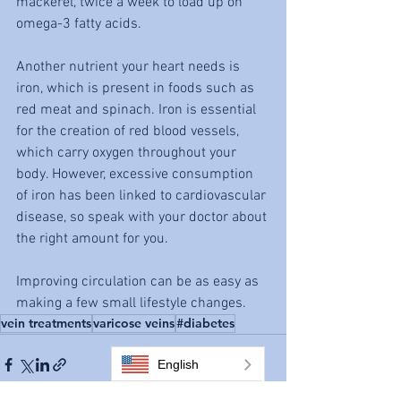
mackerel, twice a week to load up on 
omega-3 fatty acids.
Another nutrient your heart needs is 
iron, which is present in foods such as 
red meat and spinach. Iron is essential 
for the creation of red blood vessels, 
which carry oxygen throughout your 
body. However, excessive consumption 
of iron has been linked to cardiovascular 
disease, so speak with your doctor about 
the right amount for you.
Improving circulation can be as easy as 
making a few small lifestyle changes. 
vein treatments
varicose veins
#diabetes
English