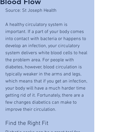
Blood Flow
Source: St Joseph Health
A healthy circulatory system is 
important. If a part of your body comes 
into contact with bacteria or happens to 
develop an infection, your circulatory 
system delivers white blood cells to heal 
the problem area. For people with 
diabetes, however, blood circulation is 
typically weaker in the arms and legs, 
which means that if you get an infection, 
your body will have a much harder time 
getting rid of it. Fortunately, there are a 
few changes diabetics can make to 
improve their circulation.
Find the Right Fit