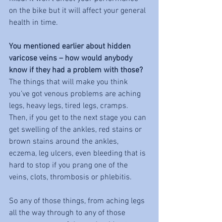
on the bike but it will affect your general 
health in time. 
You mentioned earlier about hidden 
varicose veins – how would anybody 
know if they had a problem with those?
The things that will make you think 
you’ve got venous problems are aching 
legs, heavy legs, tired legs, cramps. 
Then, if you get to the next stage you can 
get swelling of the ankles, red stains or 
brown stains around the ankles, 
eczema, leg ulcers, even bleeding that is 
hard to stop if you prang one of the 
veins, clots, thrombosis or phlebitis. 
So any of those things, from aching legs 
all the way through to any of those 