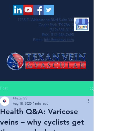
1785 E. Whitestone Blvd Suite 300
Cedar Park, TX 78613
(512) 387-0114
FAX:
512-456-7695
Email:
info@texanvv.com
Post
#TexanVV
Aug 10, 2020
4 min read
Health Q&A: Varicose
veins – why cyclists get