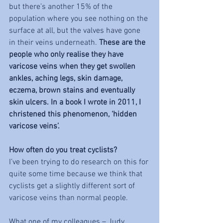
but there’s another 15% of the 
population where you see nothing on the 
surface at all, but the valves have gone 
in their veins underneath. 
These are the 
people who only realise they have 
varicose veins when they get swollen 
ankles, aching legs, skin damage, 
eczema, brown stains and eventually 
skin ulcers. In a book I wrote in 2011, I 
christened this phenomenon, ‘hidden 
varicose veins’. 
How often do you treat cyclists? 
I’ve been trying to do research on this for 
quite some time because we think that 
cyclists get a slightly different sort of 
varicose veins than normal people. 
What one of my colleagues – Judy 