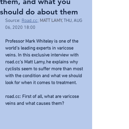
them, and what you
should do about them
Source: 
Road.cc;
MATT LAMY
, 
THU, AUG 
06, 2020 18:00
Professor Mark Whiteley is one of the 
world’s leading experts in varicose 
veins. In this exclusive interview with 
road.cc’s Matt Lamy, he explains why 
cyclists seem to suffer more than most 
with the condition and what we should 
look for when it comes to treatment.
road.cc: First of all, what are varicose 
veins and what causes them?