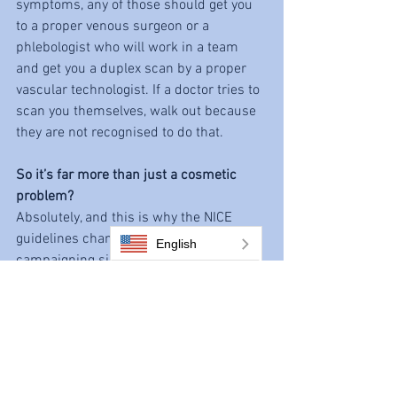
symptoms, any of those should get you 
to a proper venous surgeon or a 
phlebologist who will work in a team 
and get you a duplex scan by a proper 
vascular technologist. If a doctor tries to 
scan you themselves, walk out because 
they are not recognised to do that.
So it’s far more than just a cosmetic 
problem?
Absolutely, and this is why the NICE 
guidelines changed in 2013. I had been 
English
campaigning since 1999 to say the 
situation was ridiculous. Before 2013 
people used to see varicose veins as just 
cosmetic whereas leg ulcers were 
serious. But varicose veins is actually a 
deteriorating condition: you start with 
some varicose veins, then more valves 