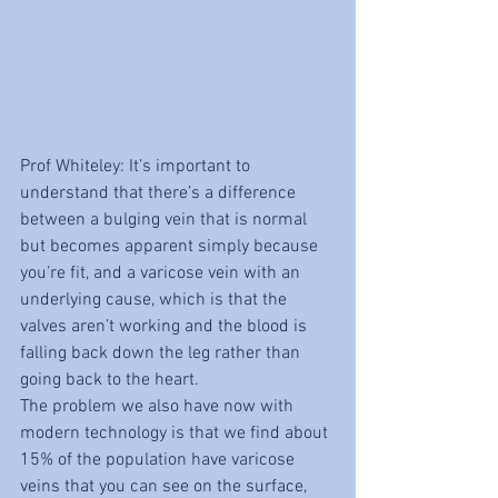
Prof Whiteley: It’s important to 
understand that there’s a difference 
between a bulging vein that is normal 
but becomes apparent simply because 
you’re fit, and a varicose vein with an 
underlying cause, which is that the 
valves aren’t working and the blood is 
falling back down the leg rather than 
going back to the heart.
The problem we also have now with 
modern technology is that we find about 
15% of the population have varicose 
veins that you can see on the surface, 