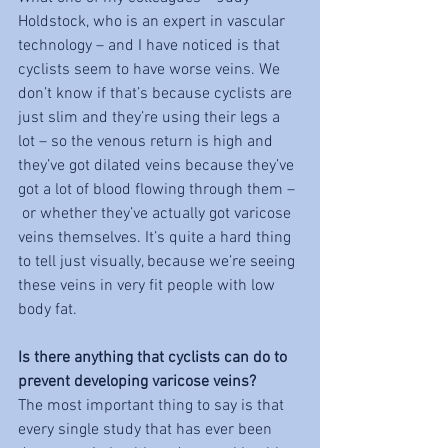
Holdstock, who is an expert in vascular 
technology – and I have noticed is that 
cyclists seem to have worse veins. We 
don’t know if that’s because cyclists are 
just slim and they’re using their legs a 
lot – so the venous return is high and 
they’ve got dilated veins because they’ve 
got a lot of blood flowing through them –
 or whether they’ve actually got varicose 
veins themselves. It’s quite a hard thing 
to tell just visually, because we’re seeing 
these veins in very fit people with low 
body fat. 
Is there anything that cyclists can do to 
prevent developing varicose veins?
The most important thing to say is that 
every single study that has ever been 