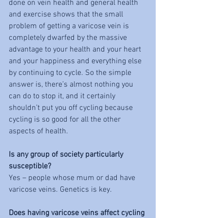
done on vein health and general health 
and exercise shows that the small 
problem of getting a varicose vein is 
completely dwarfed by the massive 
advantage to your health and your heart 
and your happiness and everything else 
by continuing to cycle. So the simple 
answer is, there’s almost nothing you 
can do to stop it, and it certainly 
shouldn’t put you off cycling because 
cycling is so good for all the other 
aspects of health. 
Is any group of society particularly 
susceptible?
Yes – people whose mum or dad have 
varicose veins. Genetics is key. 
Does having varicose veins affect cycling 