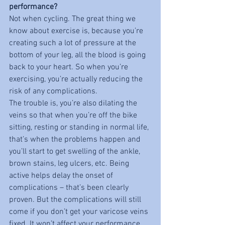
performance?
Not when cycling. The great thing we 
know about exercise is, because you’re 
creating such a lot of pressure at the 
bottom of your leg, all the blood is going 
back to your heart. So when you’re 
exercising, you’re actually reducing the 
risk of any complications. 
The trouble is, you’re also dilating the 
veins so that when you’re off the bike 
sitting, resting or standing in normal life, 
that’s when the problems happen and 
you’ll start to get swelling of the ankle, 
brown stains, leg ulcers, etc. Being 
active helps delay the onset of 
complications – that’s been clearly 
proven. But the complications will still 
come if you don’t get your varicose veins 
fixed. It won’t affect your performance 