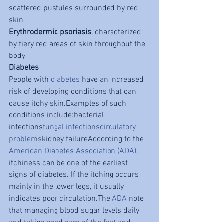
scattered pustules surrounded by red 
skin
Erythrodermic psoriasis
, characterized 
by fiery red areas of skin throughout the 
body
Diabetes
People with 
diabetes
 have an increased 
risk of developing conditions that can 
cause itchy skin.Examples of such 
conditions include:bacterial 
infections
fungal infections
circulatory 
problems
kidney failureAccording to the 
American Diabetes Association (ADA)
, 
itchiness can be one of the earliest 
signs of diabetes. If the itching occurs 
mainly in the lower legs, it usually 
indicates poor circulation.The 
ADA
 note 
that managing blood sugar levels daily 