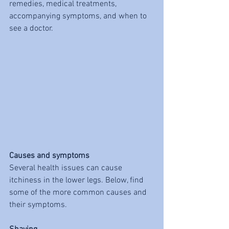
remedies, medical treatments, 
accompanying symptoms, and when to 
see a doctor.
Causes and symptoms
Several health issues can cause 
itchiness in the lower legs. Below, find 
some of the more common causes and 
their symptoms.