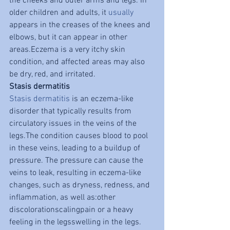
the cheeks and outer arms and legs. In 
older children and adults, it 
usually
appears in the creases of the knees and 
elbows, but it can appear in other 
areas.Eczema is a very itchy skin 
condition, and affected areas may also 
be dry, red, and irritated.
Stasis dermatitis
Stasis dermatitis
 is an eczema-like 
disorder that typically results from 
circulatory issues in the veins of the 
legs.The condition causes blood to pool 
in these veins, leading to a buildup of 
pressure. The pressure can cause the 
veins to leak, resulting in eczema-like 
changes, such as dryness, redness, and 
inflammation, as well as:other 
discolorationscalingpain or a heavy 
feeling in the legsswelling in the legs.