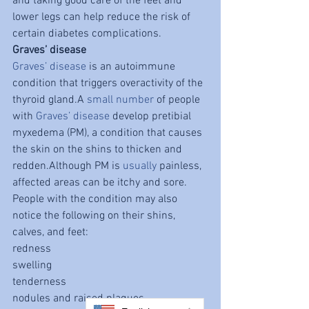
and taking good care of the feet and 
lower legs can help reduce the risk of 
certain diabetes complications.
Graves’ disease
Graves’ disease
 is an autoimmune 
condition that triggers overactivity of the 
thyroid gland.A 
small number
 of people 
with 
Graves’ disease
 develop pretibial 
myxedema (PM), a condition that causes 
the skin on the shins to thicken and 
redden.Although PM is 
usually
 painless, 
affected areas can be itchy and sore. 
People with the condition may also 
notice the following on their shins, 
calves, and feet:
redness
swelling
tenderness
nodules and raised plaques