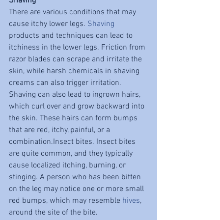
Shaving
There are various conditions that may 
cause itchy lower legs. 
Shaving
products and techniques can lead to 
itchiness in the lower legs. Friction from 
razor blades can scrape and irritate the 
skin, while harsh chemicals in shaving 
creams can also trigger irritation. 
Shaving can also lead to ingrown hairs, 
which curl over and grow backward into 
the skin. These hairs can form bumps 
that are red, itchy, painful, or a 
combination.Insect bites. Insect bites 
are quite common, and they typically 
cause localized itching, burning, or 
stinging. A person who has been bitten 
on the leg may notice one or more small 
red bumps, which may resemble 
hives
, 
around the site of the bite.