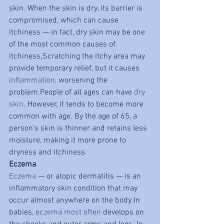
skin. When the skin is dry, its barrier is 
compromised, which can cause 
itchiness — in fact, dry skin may be one 
of the most common causes of 
itchiness.Scratching the itchy area may 
provide temporary relief, but it causes 
inflammation
, worsening the 
problem.People of all ages can have 
dry 
skin
. However, it tends to become more 
common with age. By the age of 65, a 
person’s skin is thinner and retains less 
moisture, making it more prone to 
dryness and itchiness.
Eczema
Eczema
 — or atopic dermatitis — is an 
inflammatory skin condition that may 
occur almost anywhere on the body.In 
babies, 
eczema
most often
 develops on 