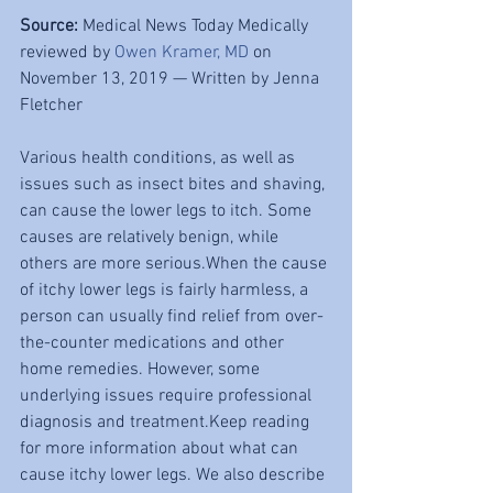
Source: 
Medical News Today Medically 
reviewed by 
Owen Kramer, MD
 on 
November 13, 2019 — Written by Jenna 
Fletcher
Various health conditions, as well as 
issues such as insect bites and shaving, 
can cause the lower legs to itch. Some 
causes are relatively benign, while 
others are more serious.When the cause 
of itchy lower legs is fairly harmless, a 
person can usually find relief from over-
the-counter medications and other 
home remedies. However, some 
underlying issues require professional 
diagnosis and treatment.Keep reading 
for more information about what can 
cause itchy lower legs. We also describe 