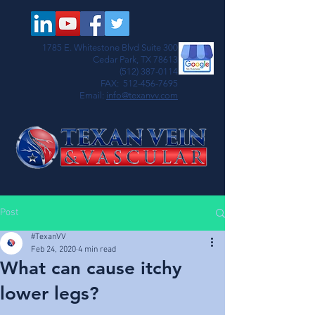
1785 E. Whitestone Blvd Suite 300
Cedar Park, TX 78613
(512) 387-0114
FAX:
512-456-7695
Email:
info@texanvv.com
Post
#TexanVV
Feb 24, 2020
4 min read
What can cause itchy
lower legs?