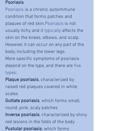
Psoriasis
Psoriasis
 is a chronic autoimmune 
condition that forms patches and 
plaques of red skin.
Psoriasis
 is not 
usually itchy, and it 
typically
 affects the 
skin on the knees, elbows, and scalp. 
However, it can occur on any part of the 
body, including the lower legs.
More specific symptoms of psoriasis 
depend on the type, and there are 
five 
types
:
Plaque psoriasis
, characterized by 
raised red plaques covered in white 
scales
Guttate psoriasis
, which forms small, 
round, pink, scaly patches
Inverse psoriasis
, characterized by shiny 
red lesions in the folds of the body
Pustular psoriasis
, which forms 