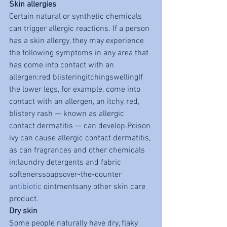
Skin allergies
Certain natural or synthetic chemicals 
can trigger allergic reactions. If a person 
has a skin allergy, they may experience 
the following symptoms in any area that 
has come into contact with an 
allergen:red blisteringitchingswellingIf 
the lower legs, for example, come into 
contact with an allergen, an itchy, red, 
blistery rash — known as allergic 
contact dermatitis — can develop.Poison 
ivy can cause allergic contact dermatitis, 
as can fragrances and other chemicals 
in:laundry detergents and fabric 
softenerssoapsover-the-counter 
antibiotic
 ointmentsany other skin care 
product. 
Dry skin
Some people naturally have dry, flaky 